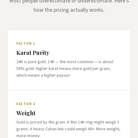
Most people overestimate or underestimate. Here's
how the pricing actually works.
FACTOR 1
Karat Purity
24K is pure gold. 14K — the most common — is about
58% gold. Higher karat means more gold per gram,
which means a higher payout.
FACTOR 2
Weight
Gold is priced by the gram. A thin 14K ring might weigh 3
grams. A heavy Cuban link could weigh 40+. More weight,
more money.