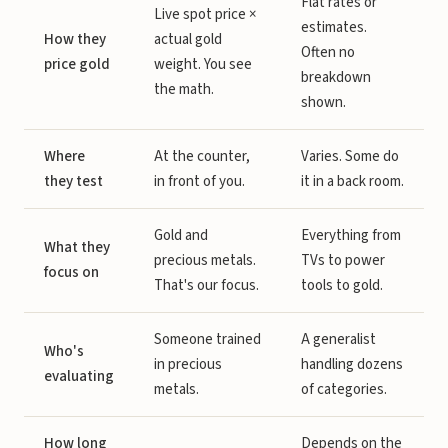
Flat rates or
Live spot price ×
estimates.
How they
actual gold
Often no
price gold
weight. You see
breakdown
the math.
shown.
Where
At the counter,
Varies. Some do
they test
in front of you.
it in a back room.
Gold and
Everything from
What they
precious metals.
TVs to power
focus on
That's our focus.
tools to gold.
Someone trained
A generalist
Who's
in precious
handling dozens
evaluating
metals.
of categories.
How long
Depends on the