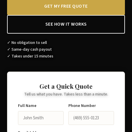
GET MY FREE QUOTE
SEE HOW IT WORKS
✓ No obligation to sell
✓ Same-day cash payout
✓ Takes under 15 minutes
Get a Quick Quote
Tell us what you have. Takes less than a minute.
Full Name
Phone Number