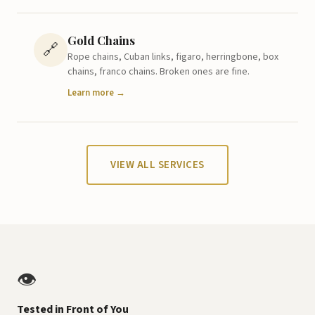
Gold Chains
🔗
Rope chains, Cuban links, figaro, herringbone, box
chains, franco chains. Broken ones are fine.
Learn more →
VIEW ALL SERVICES
👁️
Tested in Front of You