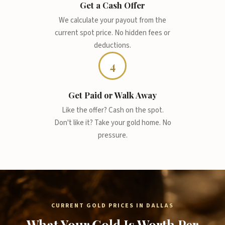
Get a Cash Offer
We calculate your payout from the
current spot price. No hidden fees or
deductions.
4
Get Paid or Walk Away
Like the offer? Cash on the spot.
Don't like it? Take your gold home. No
pressure.
CURRENT GOLD PRICES IN DALLAS
What Your Gold Is Worth Per