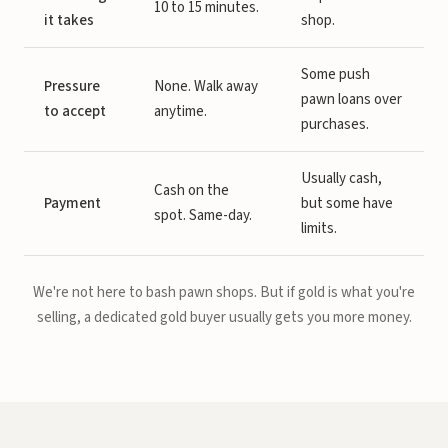
10 to 15 minutes.
it takes
shop.
Some push
Pressure
None. Walk away
pawn loans over
to accept
anytime.
purchases.
Usually cash,
Cash on the
Payment
but some have
spot. Same-day.
limits.
We're not here to bash pawn shops. But if gold is what you're
selling, a dedicated gold buyer usually gets you more money.