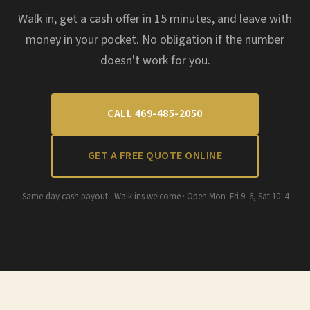
Walk in, get a cash offer in 15 minutes, and leave with
money in your pocket. No obligation if the number
doesn't work for you.
CALL 469-485-2050
GET A FREE QUOTE ONLINE
Same-day cash payout · Walk-ins welcome · Open Mon–Fri 9–6, Sat 10–4