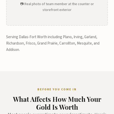
📷 Real photo of team member at the counter or
storefront exterior
Serving Dallas-Fort Worth including Plano, Irving, Garland,
Richardson, Frisco, Grand Prairie, Carrollton, Mesquite, and
Addison.
BEFORE YOU COME IN
What Affects How Much Your
Gold Is Worth