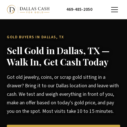
469-485-2050
GOLD BUYERS IN DALLAS, TX
Sell Gold in Dallas, TX —
Walk In, Get Cash Today
Got old jewelry, coins, or scrap gold sitting in a
drawer? Bring it to our Dallas location and leave with
cash. We test and weigh everything in front of you,
make an offer based on today's gold price, and pay
you on the spot. Most visits take 10 to 15 minutes.