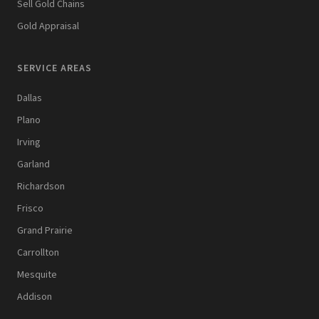
Sell Gold Chains
Gold Appraisal
SERVICE AREAS
Dallas
Plano
Irving
Garland
Richardson
Frisco
Grand Prairie
Carrollton
Mesquite
Addison