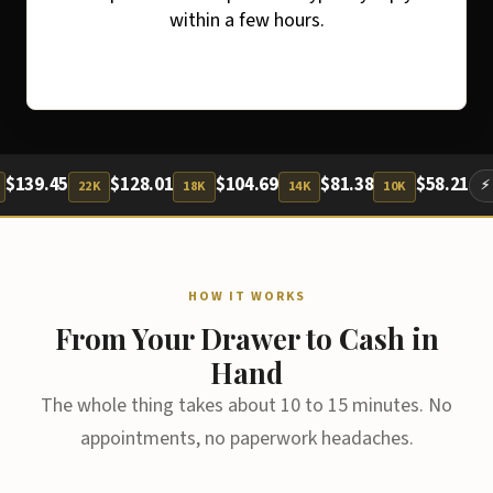
within a few hours.
.45
$128.01
$104.69
$81.38
$58.21
⚡ Cash Pa
22K
18K
14K
10K
HOW IT WORKS
From Your Drawer to Cash in
Hand
The whole thing takes about 10 to 15 minutes. No
appointments, no paperwork headaches.