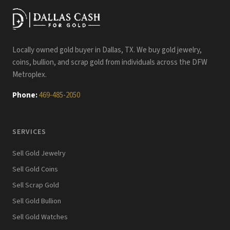
Locally owned gold buyer in Dallas, TX. We buy gold jewelry,
coins, bullion, and scrap gold from individuals across the DFW
Metroplex.
Phone:
469-485-2050
SERVICES
Sell Gold Jewelry
Sell Gold Coins
Sell Scrap Gold
Sell Gold Bullion
Sell Gold Watches