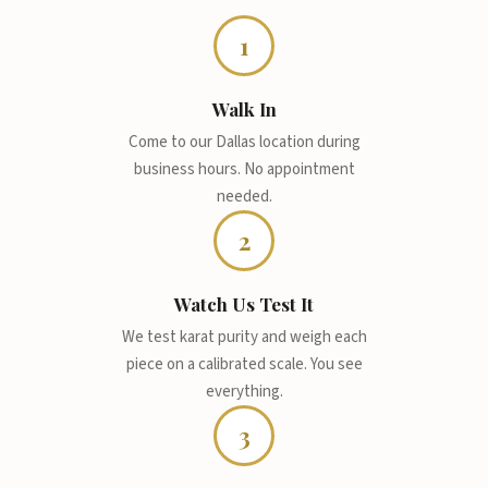
1
Walk In
Come to our Dallas location during
business hours. No appointment
needed.
2
Watch Us Test It
We test karat purity and weigh each
piece on a calibrated scale. You see
everything.
3