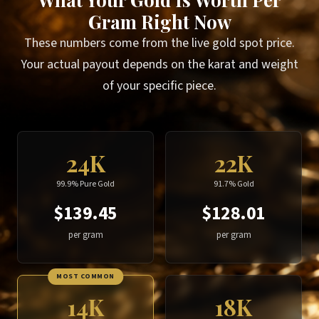
Gram Right Now
These numbers come from the live gold spot price.
Your actual payout depends on the karat and weight
of your specific piece.
24K
22K
99.9% Pure Gold
91.7% Gold
$139.45
$128.01
per gram
per gram
MOST COMMON
14K
18K