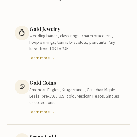
Gold Jewelry
💍
Wedding bands, class rings, charm bracelets,
hoop earrings, tennis bracelets, pendants. Any
karat from 10K to 24K.
Learn more →
Gold Coins
🪙
American Eagles, Krugerrands, Canadian Maple
Leafs, pre-1933 U.S. gold, Mexican Pesos. Singles
or collections.
Learn more →
Scrap Gold