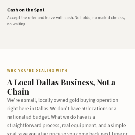
Cash on the Spot
Accept the offer and leave with cash. No holds, no mailed checks,
no waiting.
WHO YOU'RE DEALING WITH
A Local Dallas Business, Not a
Chain
We're a small, locally owned gold buying operation
right here in Dallas. We don't have 50 locations or a
national ad budget. What we do have is a
straightforward process, real equipment, and a simple
goal: give you a fair price so you come back next time or