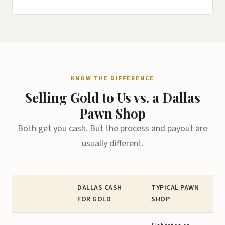
KNOW THE DIFFERENCE
Selling Gold to Us vs. a Dallas
Pawn Shop
Both get you cash. But the process and payout are
usually different.
DALLAS CASH
TYPICAL PAWN
FOR GOLD
SHOP