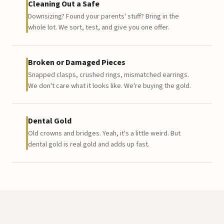
Cleaning Out a Safe
Downsizing? Found your parents' stuff? Bring in the
whole lot. We sort, test, and give you one offer.
Broken or Damaged Pieces
Snapped clasps, crushed rings, mismatched earrings.
We don't care what it looks like. We're buying the gold.
Dental Gold
Old crowns and bridges. Yeah, it's a little weird. But
dental gold is real gold and adds up fast.