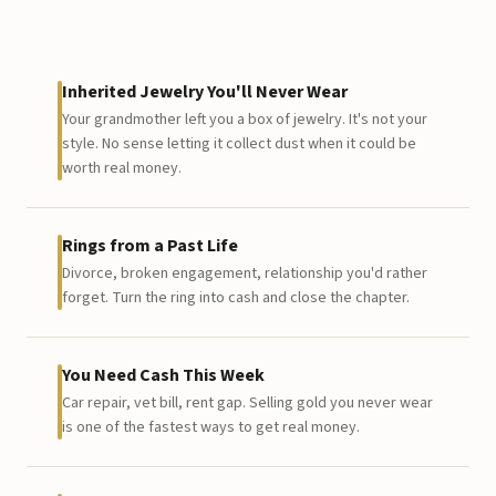
Inherited Jewelry You'll Never Wear
Your grandmother left you a box of jewelry. It's not your
style. No sense letting it collect dust when it could be
worth real money.
Rings from a Past Life
Divorce, broken engagement, relationship you'd rather
forget. Turn the ring into cash and close the chapter.
You Need Cash This Week
Car repair, vet bill, rent gap. Selling gold you never wear
is one of the fastest ways to get real money.