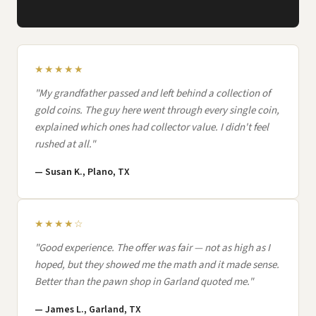
★★★★★
"My grandfather passed and left behind a collection of
gold coins. The guy here went through every single coin,
explained which ones had collector value. I didn't feel
rushed at all."
— Susan K., Plano, TX
★★★★☆
"Good experience. The offer was fair — not as high as I
hoped, but they showed me the math and it made sense.
Better than the pawn shop in Garland quoted me."
— James L., Garland, TX