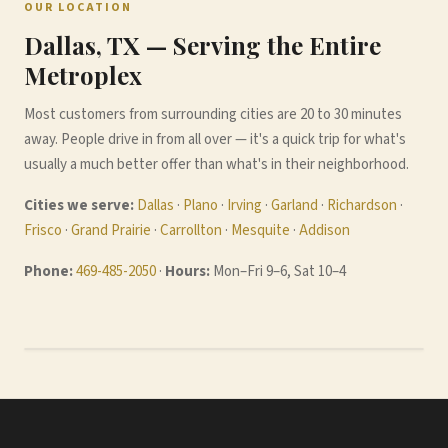
OUR LOCATION
Dallas, TX — Serving the Entire
Metroplex
Most customers from surrounding cities are 20 to 30 minutes
away. People drive in from all over — it's a quick trip for what's
usually a much better offer than what's in their neighborhood.
Cities we serve:
Dallas
·
Plano
·
Irving
·
Garland
·
Richardson
·
Frisco
·
Grand Prairie
·
Carrollton
·
Mesquite
·
Addison
Phone:
469-485-2050
·
Hours:
Mon–Fri 9–6, Sat 10–4