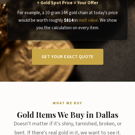
× Gold Spot Price = Your Offer
For example, a 10-gram 14K gold chain at today's price
would be worth roughly
$814
in
melt value
. We show
you the calculation on every item.
GET YOUR EXACT QUOTE
WHAT WE BUY
Gold Items We Buy in Dallas
Doesn't matter if it's shiny, tarnished, broken, or
bent. If there's real gold in it, we want to see it.