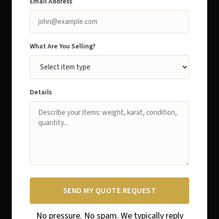
Email Address
What Are You Selling?
Details
SEND MY QUOTE REQUEST
No pressure. No spam. We typically reply