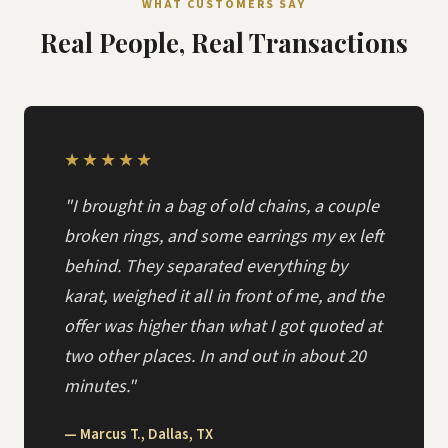
WHAT CUSTOMERS SAY
Real People, Real Transactions
★★★★★
"I brought in a bag of old chains, a couple
broken rings, and some earrings my ex left
behind. They separated everything by
karat, weighed it all in front of me, and the
offer was higher than what I got quoted at
two other places. In and out in about 20
minutes."
— Marcus T., Dallas, TX