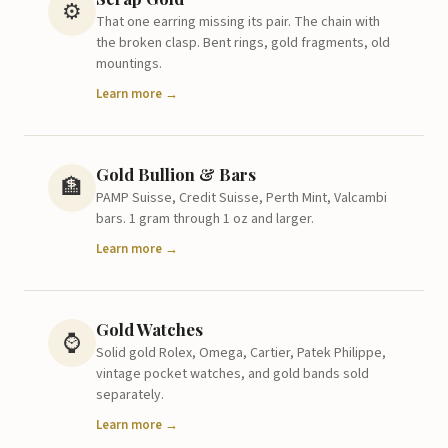
⚙️
That one earring missing its pair. The chain with
the broken clasp. Bent rings, gold fragments, old
mountings.
Learn more →
Gold Bullion & Bars
🏦
PAMP Suisse, Credit Suisse, Perth Mint, Valcambi
bars. 1 gram through 1 oz and larger.
Learn more →
Gold Watches
⌚
Solid gold Rolex, Omega, Cartier, Patek Philippe,
vintage pocket watches, and gold bands sold
separately.
Learn more →