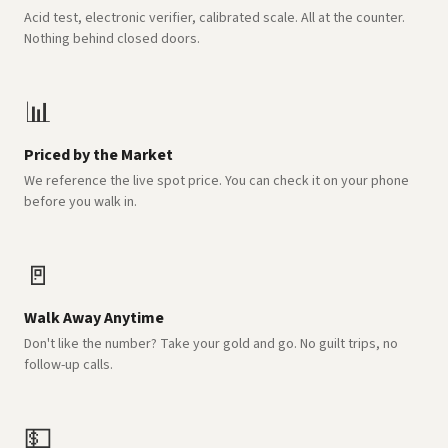
Acid test, electronic verifier, calibrated scale. All at the counter.
Nothing behind closed doors.
📊
Priced by the Market
We reference the live spot price. You can check it on your phone
before you walk in.
🚪
Walk Away Anytime
Don't like the number? Take your gold and go. No guilt trips, no
follow-up calls.
💵