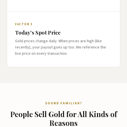
FACTOR 3
Today's Spot Price
Gold prices change daily. When prices are high (like
recently), your payout goes up too. We reference the
live price on every transaction.
SOUND FAMILIAR?
People Sell Gold for All Kinds of
Reasons