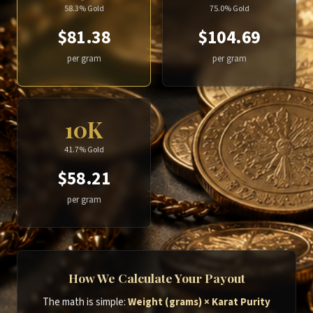
58.3% Gold
75.0% Gold
$81.38
$104.69
per gram
per gram
10K
41.7% Gold
$58.21
per gram
How We Calculate Your Payout
The math is simple:
Weight (grams) × Karat Purity