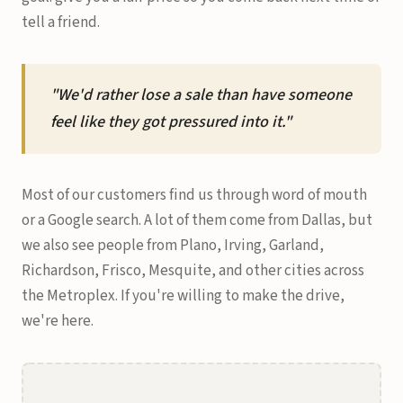
tell a friend.
"We'd rather lose a sale than have someone
feel like they got pressured into it."
Most of our customers find us through word of mouth
or a Google search. A lot of them come from Dallas, but
we also see people from Plano, Irving, Garland,
Richardson, Frisco, Mesquite, and other cities across
the Metroplex. If you're willing to make the drive,
we're here.